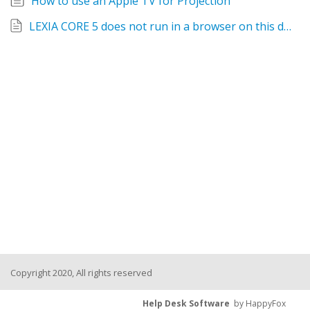
How to use an Apple TV for Projection
LEXIA CORE 5 does not run in a browser on this device - Fix
Copyright 2020, All rights reserved
Help Desk Software
by HappyFox