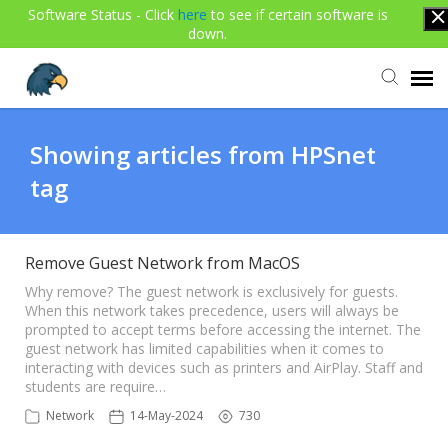
Software Status - Click
here
to see if certain software is
down.
Agent Portal
Showing articles from HPSnet
tag
Submit Ticket
Knowledge Base
Remove Guest Network from MacOS
Why remove? The guest network is exclusively for guests.
When this network takes precedence, users will always be
Login
prompted to accept terms before accessing the internet. The
guest network has limited capabilities when it comes to
interacting with devices such as printers and AirPlay. Staff and
students are require…
Network
14-May-2024
730