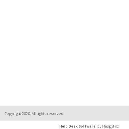
Copyright 2020, All rights reserved
Help Desk Software
by HappyFox