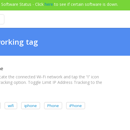
Software Status - Click
here
to see if certain software is down.
working tag
ne
cate the connected Wi-Fi network and tap the “i” icon
Tracking option. Toggle Limit IP Address Tracking to the
wifi
iphone
Phone
iPhone