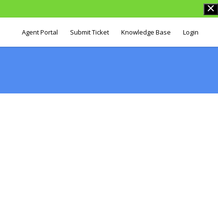
Agent Portal
Submit Ticket
Knowledge Base
Login