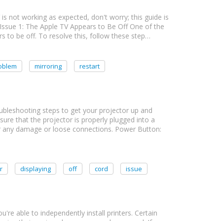
 is not working as expected, don't worry; this guide is
 Issue 1: The Apple TV Appears to Be Off One of the
o be off. To resolve this, follow these step…
oblem
mirroring
restart
roubleshooting steps to get your projector up and
ure that the projector is properly plugged into a
or any damage or loose connections. Power Button:
r
displaying
off
cord
issue
you're able to independently install printers. Certain