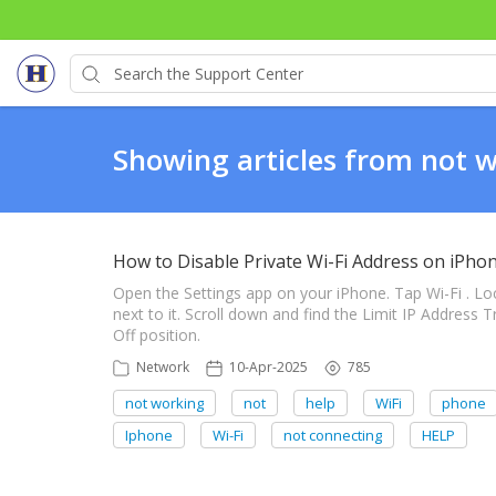
Showing articles from not 
How to Disable Private Wi-Fi Address on iPho
Open the Settings app on your iPhone. Tap Wi-Fi . Lo
next to it. Scroll down and find the Limit IP Address 
Off position.
Network
10-Apr-2025
785
not working
not
help
WiFi
phone
Iphone
Wi-Fi
not connecting
HELP