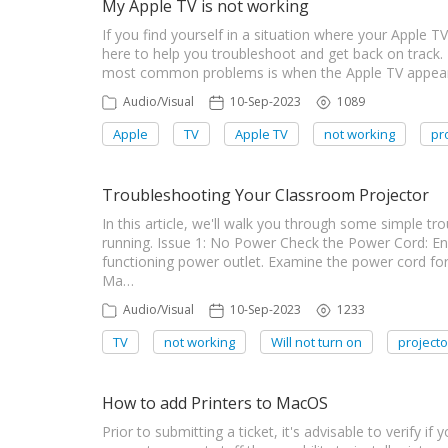
My Apple TV is not working
If you find yourself in a situation where your Apple TV
here to help you troubleshoot and get back on track.
most common problems is when the Apple TV appears t
Audio/Visual
10-Sep-2023
1089
Apple
TV
Apple TV
not working
pr
Troubleshooting Your Classroom Projector
In this article, we'll walk you through some simple t
running. Issue 1: No Power Check the Power Cord: Ens
functioning power outlet. Examine the power cord f
Ma…
Audio/Visual
10-Sep-2023
1233
TV
not working
Will not turn on
projecto
How to add Printers to MacOS
Prior to submitting a ticket, it's advisable to verify if 