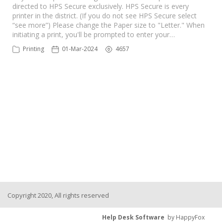
directed to HPS Secure exclusively. HPS Secure is every
printer in the district. (If you do not see HPS Secure select
“see more”) Please change the Paper size to "Letter." When
initiating a print, you'll be prompted to enter your…
Printing
01-Mar-2024
4657
Copyright 2020, All rights reserved
Help Desk Software
by HappyFox