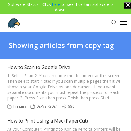
Software Status - Click
here
to see if certain software is
down.
Agent Portal
Showing articles from copy tag
Submit Ticket
How to Scan to Google Drive
Knowledge Base
1. Select Scan 2. You can name the document at this screen.
Then select start Note: If you scan multiple pages then it will
show in your Google Drive as one document. If you want
separate documents you must repeat the process for each
Login
paper. 3. Press Start then press Finish then press Start…
Printing
02-Mar-2024
990
How to Print Using a Mac (PaperCut)
At your Computer: Printing to Konica Minolta printers will be