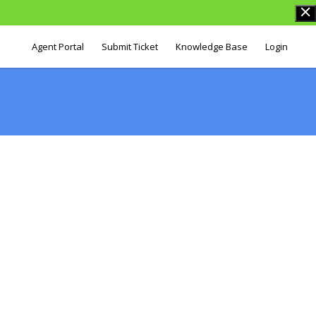
Agent Portal
Submit Ticket
Knowledge Base
Login