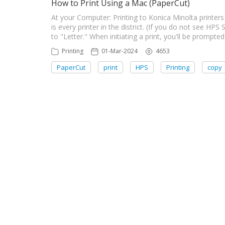
How to Print Using a Mac (PaperCut)
At your Computer: Printing to Konica Minolta printers
is every printer in the district. (If you do not see H
to "Letter." When initiating a print, you'll be prompte
Printing
01-Mar-2024
4653
PaperCut
print
HPS
Printing
copy