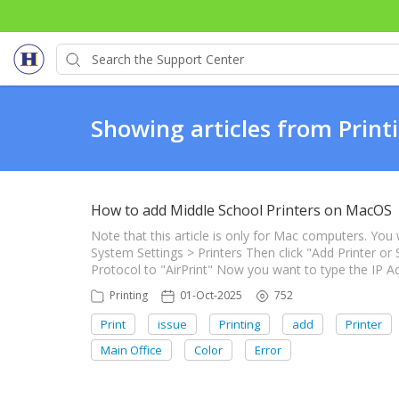
Showing articles from Print
How to add Middle School Printers on MacOS
Note that this article is only for Mac computers. You 
System Settings > Printers Then click "Add Printer or
Protocol to "AirPrint" Now you want to type the IP Ad
Printing
01-Oct-2025
752
Print
issue
Printing
add
Printer
Main Office
Color
Error