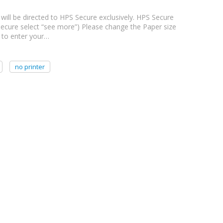
 will be directed to HPS Secure exclusively. HPS Secure
PS Secure select “see more”) Please change the Paper size
d to enter your…
no printer