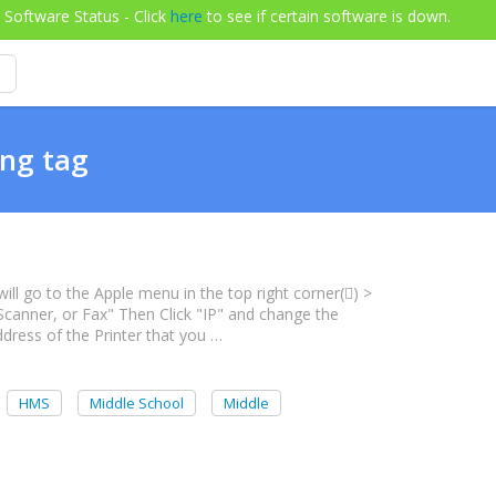
Software Status - Click
here
to see if certain software is down.
ing tag
will go to the Apple menu in the top right corner() >
 Scanner, or Fax" Then Click "IP" and change the
dress of the Printer that you …
HMS
Middle School
Middle