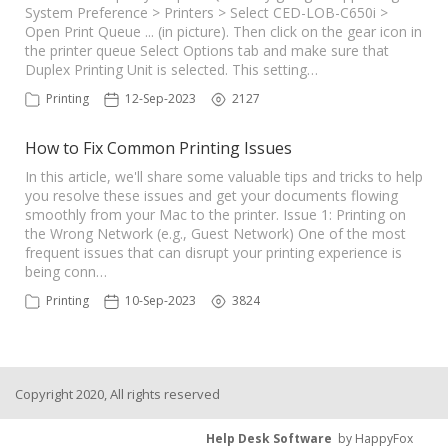
System Preference > Printers > Select CED-LOB-C650i >
Open Print Queue ... (in picture). Then click on the gear icon in
the printer queue Select Options tab and make sure that
Duplex Printing Unit is selected. This setting…
Printing
12-Sep-2023
2127
How to Fix Common Printing Issues
In this article, we'll share some valuable tips and tricks to help
you resolve these issues and get your documents flowing
smoothly from your Mac to the printer. Issue 1: Printing on
the Wrong Network (e.g., Guest Network) One of the most
frequent issues that can disrupt your printing experience is
being conn…
Printing
10-Sep-2023
3824
Copyright 2020, All rights reserved
Help Desk Software
by HappyFox