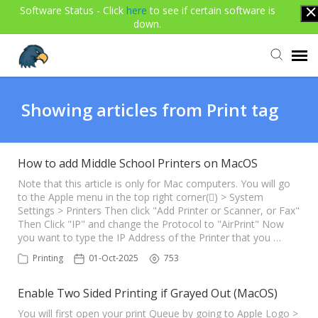
Software Status - Click
here
to see if certain software is
down.
Agent Portal
Showing articles from Print tag
Submit Ticket
How to add Middle School Printers on MacOS
Knowledge Base
Note that this article is only for Mac computers. You will go
to the Apple menu in the top right corner() > System
Settings > Printers Then click "Add Printer or Scanner, or Fax"
Then Click "IP" and change the Protocol to "AirPrint" Now
Login
you want to type the IP Address of the Printer that you …
Printing
01-Oct-2025
753
Enable Two Sided Printing if Grayed Out (MacOS)
You will first open your print Queue by going to Apple Logo >