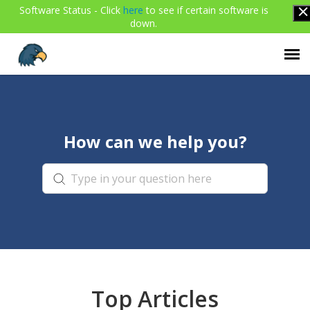
Software Status - Click
here
to see if certain software is
down.
Agent Portal
How can we help you?
Submit Ticket
Knowledge Base
Login
Top Articles