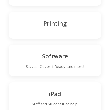
Printing
Software
Savvas, Clever, i-Ready, and more!
iPad
Staff and Student iPad help!