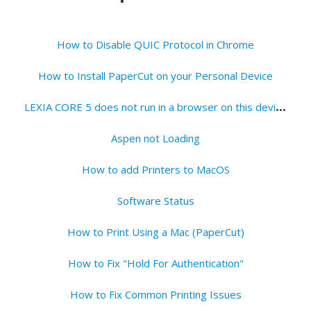
How to Disable QUIC Protocol in Chrome
How to Install PaperCut on your Personal Device
L
EXIA CORE 5 does not run in a browser on this device - Fix
Aspen not Loading
How to add Printers to MacOS
Software Status
How to Print Using a Mac (PaperCut)
How to Fix "Hold For Authentication"
How to Fix Common Printing Issues