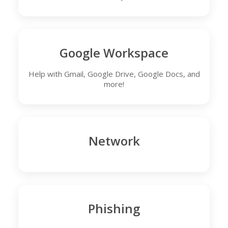
Google Workspace
Help with Gmail, Google Drive, Google Docs, and
more!
Network
Phishing