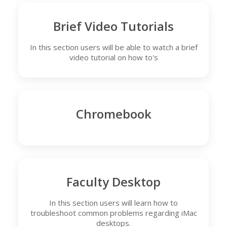
Brief Video Tutorials
In this section users will be able to watch a brief
video tutorial on how to's
Chromebook
Faculty Desktop
In this section users will learn how to
troubleshoot common problems regarding iMac
desktops.