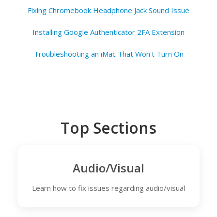
Fixing Chromebook Headphone Jack Sound Issue
Installing Google Authenticator 2FA Extension
Troubleshooting an iMac That Won't Turn On
Top Sections
Audio/Visual
Learn how to fix issues regarding audio/visual